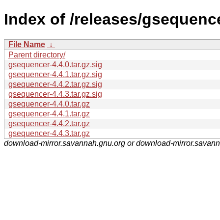
Index of /releases/gsequence
File Name
↓
Parent directory/
gsequencer-4.4.0.tar.gz.sig
gsequencer-4.4.1.tar.gz.sig
gsequencer-4.4.2.tar.gz.sig
gsequencer-4.4.3.tar.gz.sig
gsequencer-4.4.0.tar.gz
gsequencer-4.4.1.tar.gz
gsequencer-4.4.2.tar.gz
gsequencer-4.4.3.tar.gz
download-mirror.savannah.gnu.org or download-mirror.savan