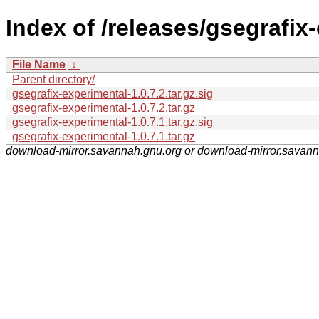
Index of /releases/gsegrafix
File Name
↓
Parent directory/
gsegrafix-experimental-1.0.7.2.tar.gz.sig
gsegrafix-experimental-1.0.7.2.tar.gz
gsegrafix-experimental-1.0.7.1.tar.gz.sig
gsegrafix-experimental-1.0.7.1.tar.gz
download-mirror.savannah.gnu.org or download-mirror.savan