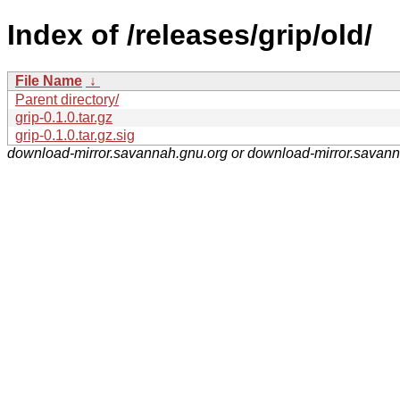
Index of /releases/grip/old/
File Name
↓
Parent directory/
grip-0.1.0.tar.gz
grip-0.1.0.tar.gz.sig
download-mirror.savannah.gnu.org or download-mirror.savan