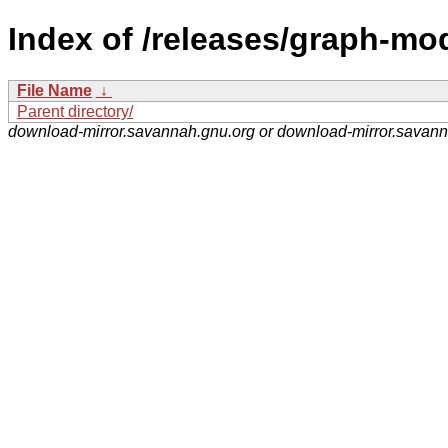
Index of /releases/graph-mo
File Name
↓
Parent directory/
download-mirror.savannah.gnu.org or download-mirror.savan