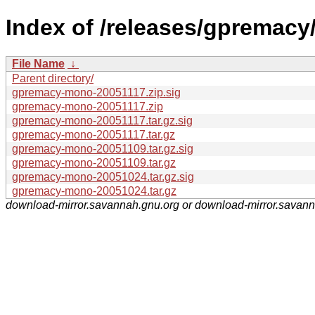
Index of /releases/gpremacy
File Name
↓
Parent directory/
gpremacy-mono-20051117.zip.sig
gpremacy-mono-20051117.zip
gpremacy-mono-20051117.tar.gz.sig
gpremacy-mono-20051117.tar.gz
gpremacy-mono-20051109.tar.gz.sig
gpremacy-mono-20051109.tar.gz
gpremacy-mono-20051024.tar.gz.sig
gpremacy-mono-20051024.tar.gz
download-mirror.savannah.gnu.org or download-mirror.savan