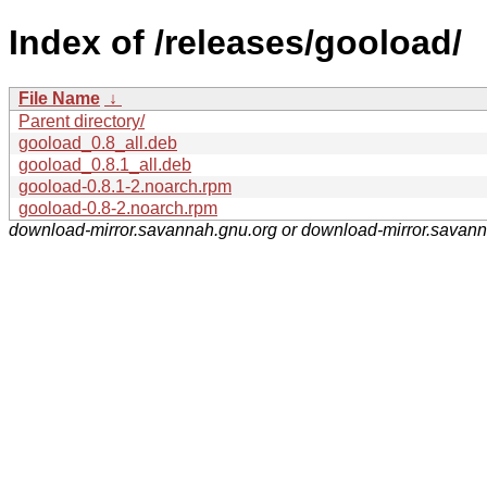
Index of /releases/gooload/
File Name
↓
Parent directory/
gooload_0.8_all.deb
gooload_0.8.1_all.deb
gooload-0.8.1-2.noarch.rpm
gooload-0.8-2.noarch.rpm
download-mirror.savannah.gnu.org or download-mirror.savan