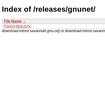
Index of /releases/gnunet/
File Name
↓
Parent directory/
download-mirror.savannah.gnu.org or download-mirror.savan