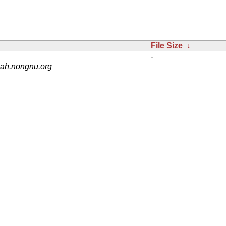
File Size
↓
-
nah.nongnu.org