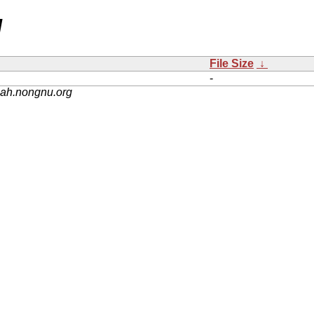
/
File Size
↓
-
nah.nongnu.org