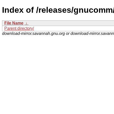
Index of /releases/gnucomm
File Name
↓
Parent directory/
download-mirror.savannah.gnu.org or download-mirror.savan