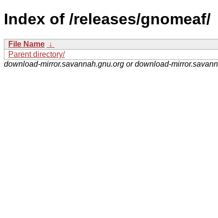
Index of /releases/gnomeaf/
File Name
↓
Parent directory/
download-mirror.savannah.gnu.org or download-mirror.savan