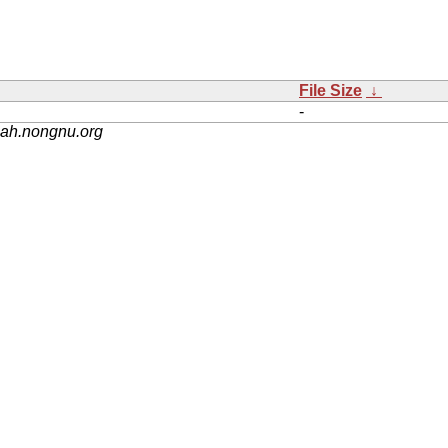
File Size
↓
-
nah.nongnu.org