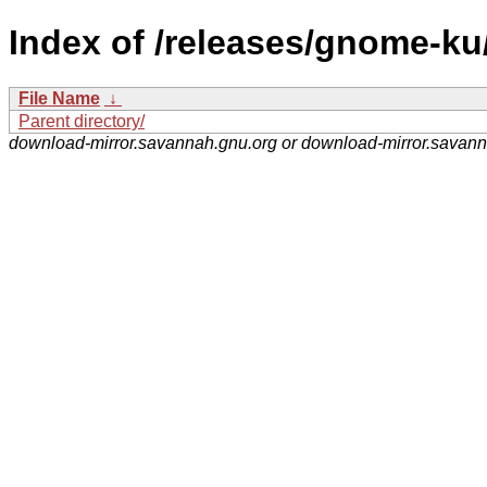
Index of /releases/gnome-ku
File Name
↓
Parent directory/
download-mirror.savannah.gnu.org or download-mirror.savan