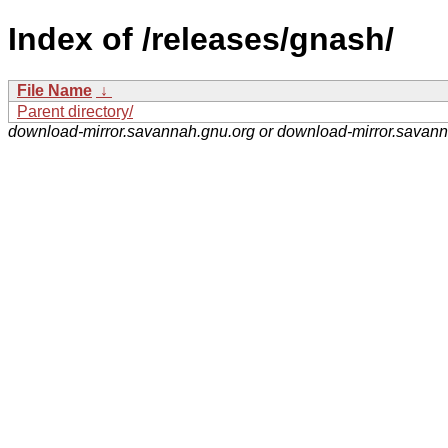
Index of /releases/gnash/
File Name
↓
Parent directory/
download-mirror.savannah.gnu.org or download-mirror.savan