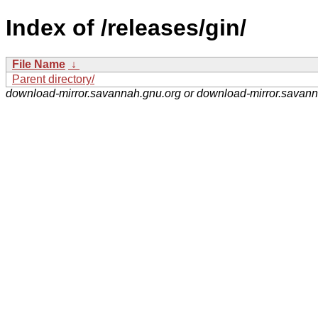
Index of /releases/gin/
File Name
↓
Parent directory/
download-mirror.savannah.gnu.org or download-mirror.savan