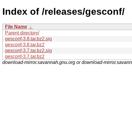
Index of /releases/gesconf/
File Name
↓
Parent directory/
gesconf-3.8.tar.bz2.sig
gesconf-3.8.tar.bz2
gesconf-3.7.tar.bz2.sig
gesconf-3.7.tar.bz2
download-mirror.savannah.gnu.org or download-mirror.savan