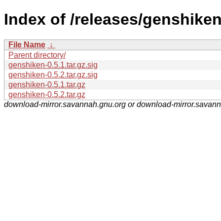
Index of /releases/genshiken
File Name
↓
Parent directory/
genshiken-0.5.1.tar.gz.sig
genshiken-0.5.2.tar.gz.sig
genshiken-0.5.1.tar.gz
genshiken-0.5.2.tar.gz
download-mirror.savannah.gnu.org or download-mirror.savan