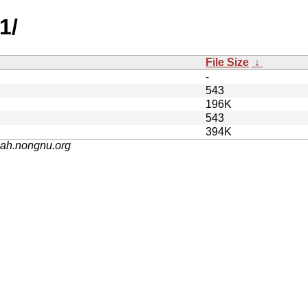
1/
File Size
↓
-
543
196K
543
394K
nah.nongnu.org