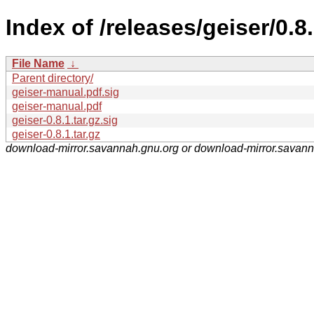
Index of /releases/geiser/0.8.
File Name
↓
Parent directory/
geiser-manual.pdf.sig
geiser-manual.pdf
geiser-0.8.1.tar.gz.sig
geiser-0.8.1.tar.gz
download-mirror.savannah.gnu.org or download-mirror.savan