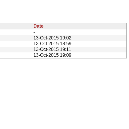
Date
↓
-
13-Oct-2015 19:02
13-Oct-2015 18:59
13-Oct-2015 19:11
13-Oct-2015 19:09