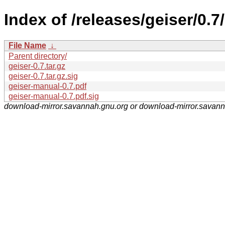
Index of /releases/geiser/0.7/
File Name
↓
Parent directory/
geiser-0.7.tar.gz
geiser-0.7.tar.gz.sig
geiser-manual-0.7.pdf
geiser-manual-0.7.pdf.sig
download-mirror.savannah.gnu.org or download-mirror.savan