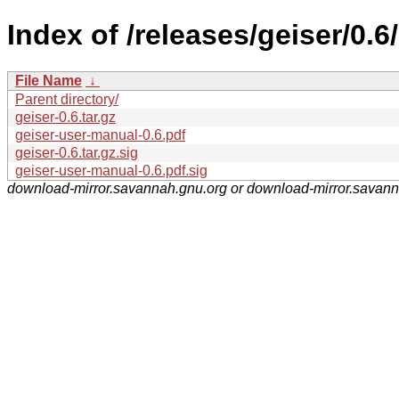
Index of /releases/geiser/0.6/
File Name
↓
Parent directory/
geiser-0.6.tar.gz
geiser-user-manual-0.6.pdf
geiser-0.6.tar.gz.sig
geiser-user-manual-0.6.pdf.sig
download-mirror.savannah.gnu.org or download-mirror.savan