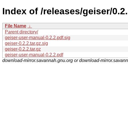
Index of /releases/geiser/0.2.
File Name
↓
Parent directory/
geiser-user-manual-0.2.2.pdf.sig
geiser-0.2.2.tar.gz.sig
geiser-0.2.2.tar.gz
geiser-user-manual-0.2.2.pdf
download-mirror.savannah.gnu.org or download-mirror.savan