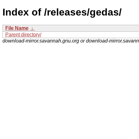
Index of /releases/gedas/
File Name
↓
Parent directory/
download-mirror.savannah.gnu.org or download-mirror.savan