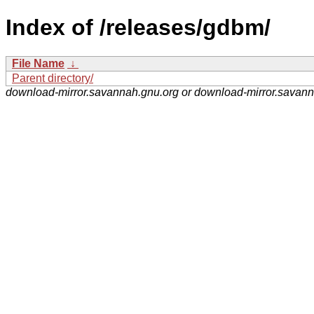
Index of /releases/gdbm/
File Name
↓
Parent directory/
download-mirror.savannah.gnu.org or download-mirror.savan