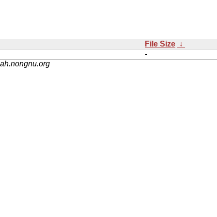
File Size
↓
-
nah.nongnu.org