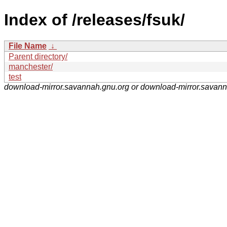
Index of /releases/fsuk/
File Name
↓
Parent directory/
manchester/
test
download-mirror.savannah.gnu.org or download-mirror.savan