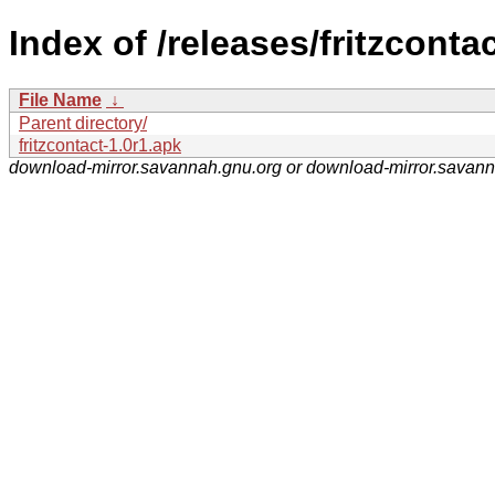
Index of /releases/fritzcontac
File Name
↓
Parent directory/
fritzcontact-1.0r1.apk
download-mirror.savannah.gnu.org or download-mirror.savan