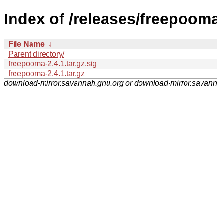
Index of /releases/freepooma
File Name
↓
Parent directory/
freepooma-2.4.1.tar.gz.sig
freepooma-2.4.1.tar.gz
download-mirror.savannah.gnu.org or download-mirror.savan