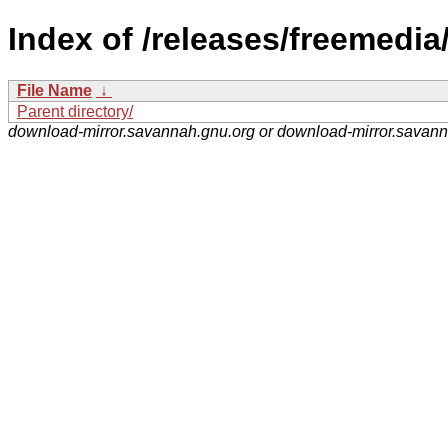
Index of /releases/freemedia
File Name
↓
Parent directory/
download-mirror.savannah.gnu.org or download-mirror.savan