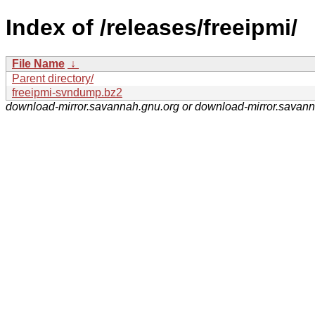
Index of /releases/freeipmi/
File Name
↓
Parent directory/
freeipmi-svndump.bz2
download-mirror.savannah.gnu.org or download-mirror.savan