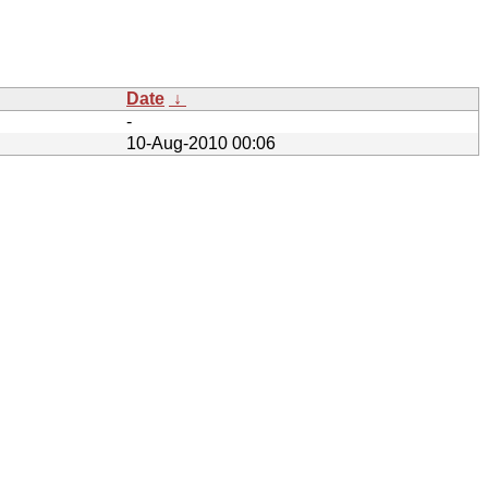
Date
↓
-
10-Aug-2010 00:06