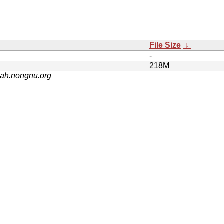
File Size
↓
-
218M
nah.nongnu.org