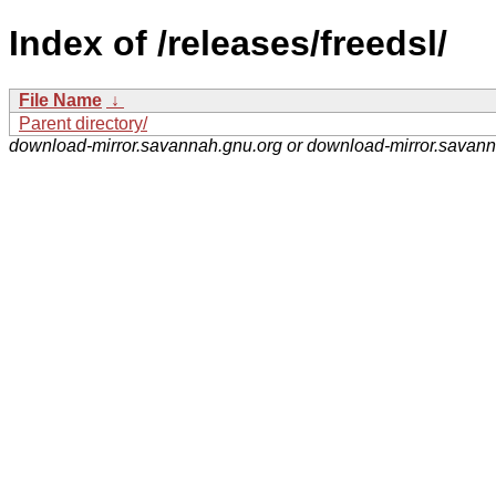
Index of /releases/freedsl/
File Name
↓
Parent directory/
download-mirror.savannah.gnu.org or download-mirror.savan