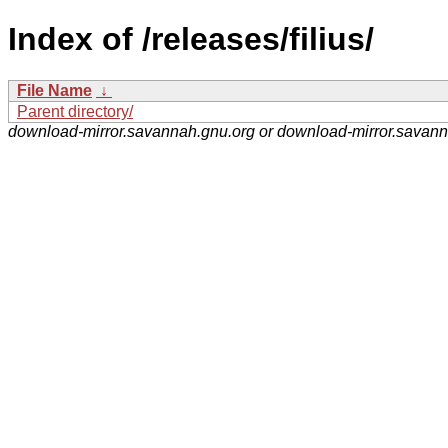
Index of /releases/filius/
File Name
↓
Parent directory/
download-mirror.savannah.gnu.org or download-mirror.savan