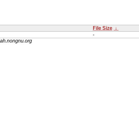
File Size
↓
-
nah.nongnu.org