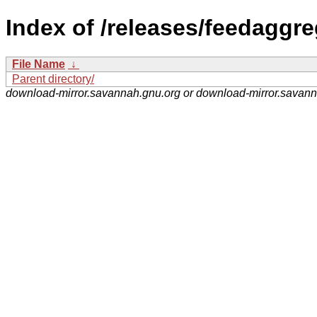
Index of /releases/feedaggre
File Name
↓
Parent directory/
download-mirror.savannah.gnu.org or download-mirror.savan