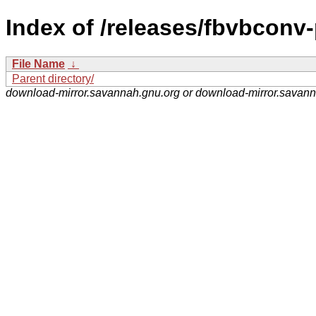
Index of /releases/fbvbconv-
File Name
↓
Parent directory/
download-mirror.savannah.gnu.org or download-mirror.savan