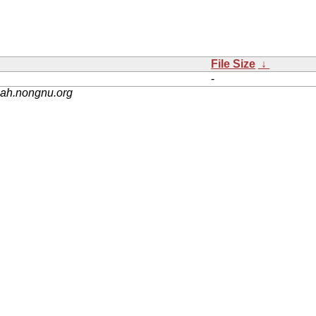
File Size
↓
-
nah.nongnu.org