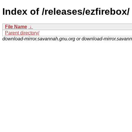
Index of /releases/ezfirebox/
File Name
↓
Parent directory/
download-mirror.savannah.gnu.org or download-mirror.savan