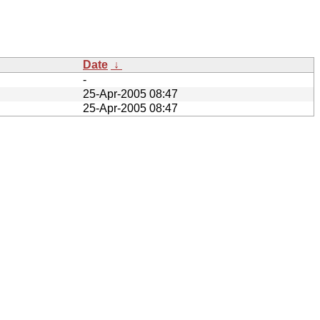
Date
↓
-
25-Apr-2005 08:47
25-Apr-2005 08:47