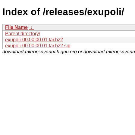
Index of /releases/exupoli/
File Name
↓
Parent directory/
exupoli-00.00.00.01.tar.bz2
exupoli-00.00.00.01.tar.bz2.sig
download-mirror.savannah.gnu.org or download-mirror.savan