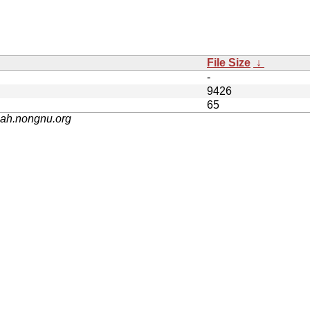
File Size
↓
-
9426
65
nah.nongnu.org