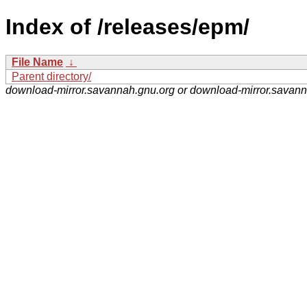
Index of /releases/epm/
File Name
↓
Parent directory/
download-mirror.savannah.gnu.org or download-mirror.savan