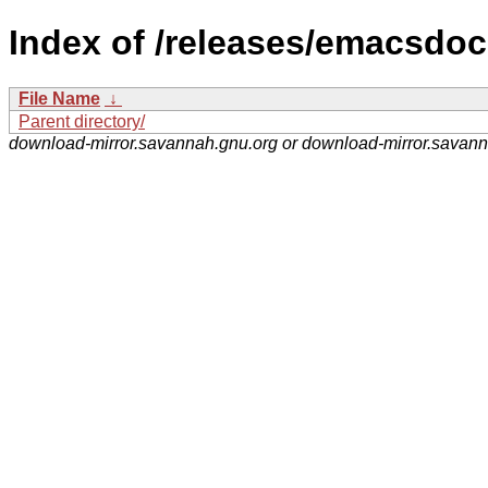
Index of /releases/emacsdoc-
File Name
↓
Parent directory/
download-mirror.savannah.gnu.org or download-mirror.savan