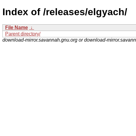
Index of /releases/elgyach/
File Name
↓
Parent directory/
download-mirror.savannah.gnu.org or download-mirror.savan