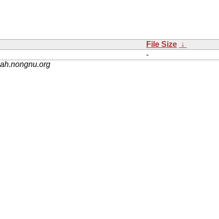
File Size
↓
-
nah.nongnu.org