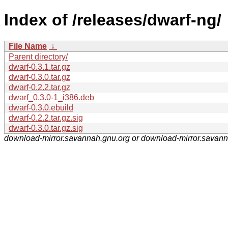
Index of /releases/dwarf-ng/
File Name
↓
Parent directory/
dwarf-0.3.1.tar.gz
dwarf-0.3.0.tar.gz
dwarf-0.2.2.tar.gz
dwarf_0.3.0-1_i386.deb
dwarf-0.3.0.ebuild
dwarf-0.2.2.tar.gz.sig
dwarf-0.3.0.tar.gz.sig
download-mirror.savannah.gnu.org or download-mirror.savan