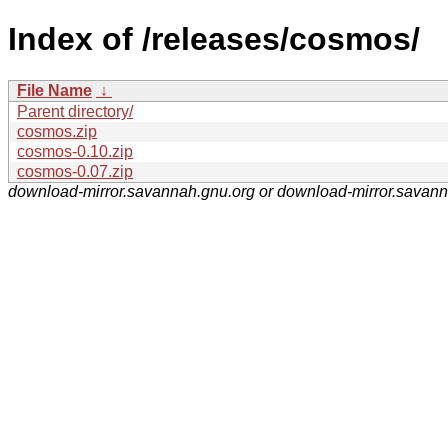
Index of /releases/cosmos/
File Name
↓
Parent directory/
cosmos.zip
cosmos-0.10.zip
cosmos-0.07.zip
download-mirror.savannah.gnu.org or download-mirror.savan