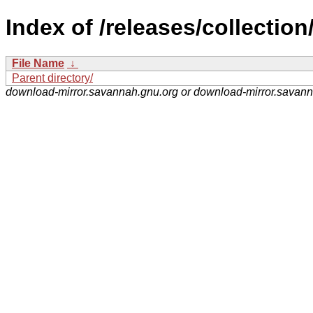
Index of /releases/collection
File Name
↓
Parent directory/
download-mirror.savannah.gnu.org or download-mirror.savan