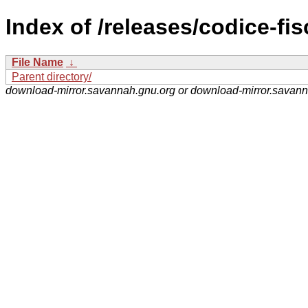
Index of /releases/codice-fis
File Name
↓
Parent directory/
download-mirror.savannah.gnu.org or download-mirror.savan