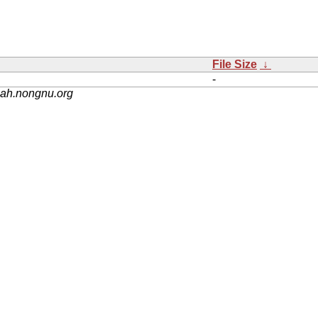
File Size
↓
-
nah.nongnu.org