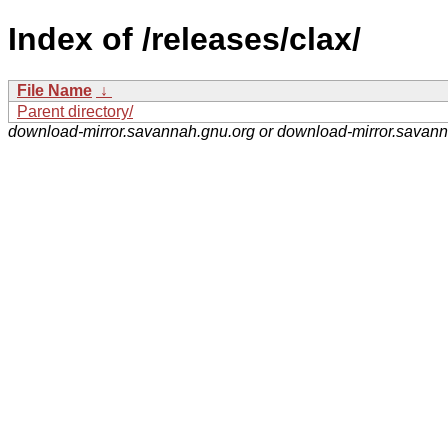
Index of /releases/clax/
File Name
↓
Parent directory/
download-mirror.savannah.gnu.org or download-mirror.savan