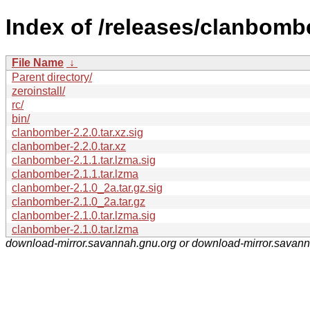
Index of /releases/clanbomb
File Name
↓
Parent directory/
zeroinstall/
rc/
bin/
clanbomber-2.2.0.tar.xz.sig
clanbomber-2.2.0.tar.xz
clanbomber-2.1.1.tar.lzma.sig
clanbomber-2.1.1.tar.lzma
clanbomber-2.1.0_2a.tar.gz.sig
clanbomber-2.1.0_2a.tar.gz
clanbomber-2.1.0.tar.lzma.sig
clanbomber-2.1.0.tar.lzma
download-mirror.savannah.gnu.org or download-mirror.savan