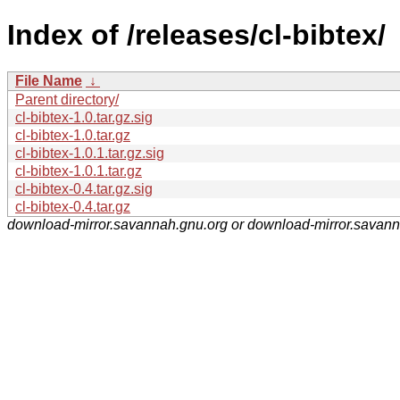
Index of /releases/cl-bibtex/
File Name
↓
Parent directory/
cl-bibtex-1.0.tar.gz.sig
cl-bibtex-1.0.tar.gz
cl-bibtex-1.0.1.tar.gz.sig
cl-bibtex-1.0.1.tar.gz
cl-bibtex-0.4.tar.gz.sig
cl-bibtex-0.4.tar.gz
download-mirror.savannah.gnu.org or download-mirror.savan