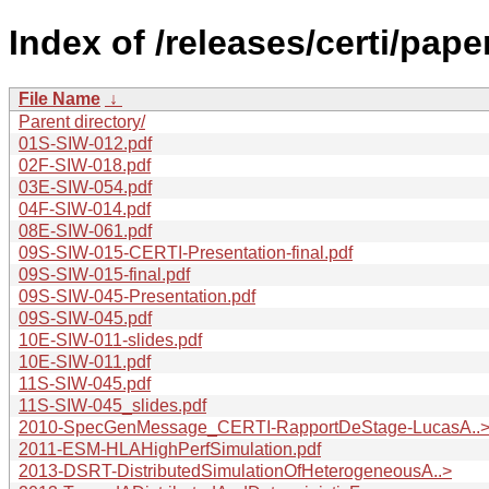
Index of /releases/certi/pape
File Name
↓
Parent directory/
01S-SIW-012.pdf
02F-SIW-018.pdf
03E-SIW-054.pdf
04F-SIW-014.pdf
08E-SIW-061.pdf
09S-SIW-015-CERTI-Presentation-final.pdf
09S-SIW-015-final.pdf
09S-SIW-045-Presentation.pdf
09S-SIW-045.pdf
10E-SIW-011-slides.pdf
10E-SIW-011.pdf
11S-SIW-045.pdf
11S-SIW-045_slides.pdf
2010-SpecGenMessage_CERTI-RapportDeStage-LucasA..
2011-ESM-HLAHighPerfSimulation.pdf
2013-DSRT-DistributedSimulationOfHeterogeneousA..>