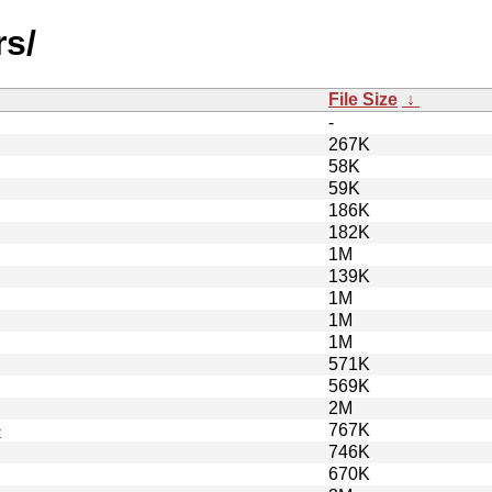
rs/
File Size
↓
-
267K
58K
59K
186K
182K
1M
139K
1M
1M
1M
571K
569K
2M
>
767K
746K
670K