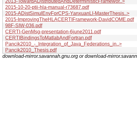
2013-TowardADistributedAndDeterministicFramewor..>
2015-10-20-ptii-hla-manual-r73687.pdf
2015-ADistSimulEnvForCPS-YanxuanLI-MasterThesis..>
2015-ImprovingTheHLACERTIFramework-DavidCOME.pdf
98F-SIW-036.pdf
CERTI-GenMsg-presentation-6june2011.pdf
CERTIBindingsToMatlabAndFortran.pdf
Pancik2010_-_Integration_of_Java_Federations_in..>
Pancik2010_Thesis.pdf
download-mirror.savannah.gnu.org or download-mirror.savan