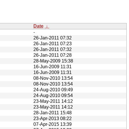
Date
↓
-
26-Jan-2011 07:32
26-Jan-2011 07:23
26-Jan-2011 07:32
26-Jan-2011 07:28
28-May-2009 15:38
16-Jun-2009 11:31
16-Jun-2009 11:31
08-Nov-2010 13:54
08-Nov-2010 13:54
24-Aug-2010 09:49
24-Aug-2010 09:54
23-May-2011 14:12
23-May-2011 14:12
28-Jan-2011 15:48
23-Apr-2013 08:22
07-Apr-2015 13:39