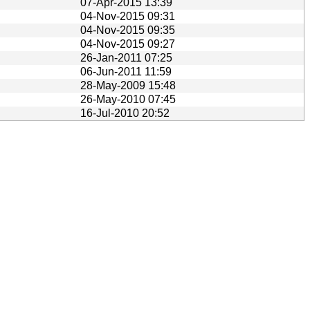
07-Apr-2015 13:39
04-Nov-2015 09:31
04-Nov-2015 09:35
04-Nov-2015 09:27
26-Jan-2011 07:25
06-Jun-2011 11:59
28-May-2009 15:48
26-May-2010 07:45
16-Jul-2010 20:52