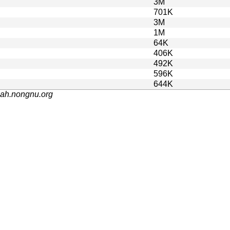
3M
701K
3M
1M
64K
406K
492K
596K
644K
nah.nongnu.org