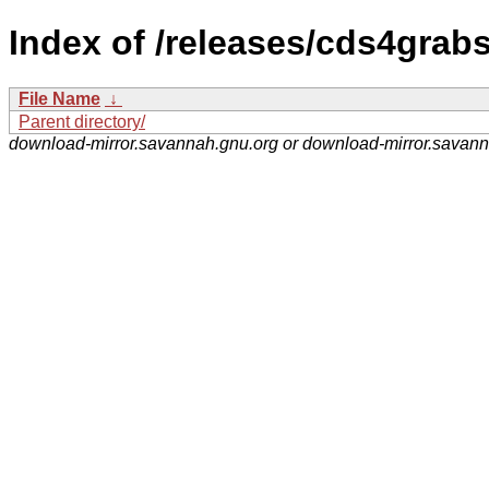
Index of /releases/cds4grabs
File Name
↓
Parent directory/
download-mirror.savannah.gnu.org or download-mirror.savan