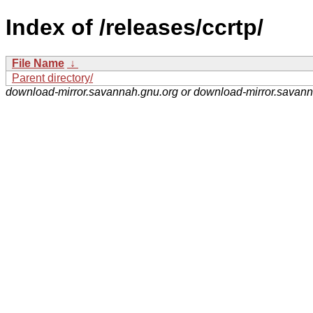
Index of /releases/ccrtp/
File Name
↓
Parent directory/
download-mirror.savannah.gnu.org or download-mirror.savan