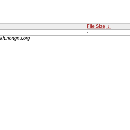
File Size
↓
-
nah.nongnu.org