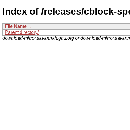
Index of /releases/cblock-sp
File Name
↓
Parent directory/
download-mirror.savannah.gnu.org or download-mirror.savan