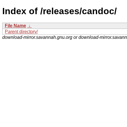
Index of /releases/candoc/
File Name
↓
Parent directory/
download-mirror.savannah.gnu.org or download-mirror.savan