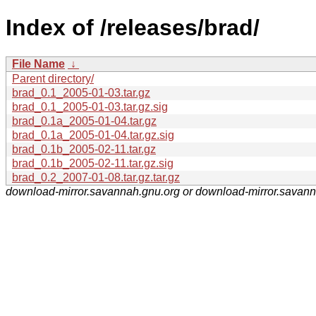
Index of /releases/brad/
File Name
↓
Parent directory/
brad_0.1_2005-01-03.tar.gz
brad_0.1_2005-01-03.tar.gz.sig
brad_0.1a_2005-01-04.tar.gz
brad_0.1a_2005-01-04.tar.gz.sig
brad_0.1b_2005-02-11.tar.gz
brad_0.1b_2005-02-11.tar.gz.sig
brad_0.2_2007-01-08.tar.gz.tar.gz
download-mirror.savannah.gnu.org or download-mirror.savan