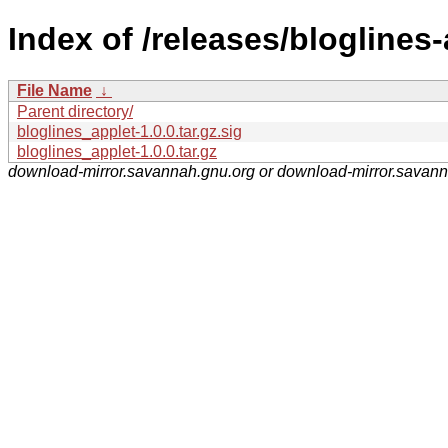
Index of /releases/bloglines-
File Name
↓
Parent directory/
bloglines_applet-1.0.0.tar.gz.sig
bloglines_applet-1.0.0.tar.gz
download-mirror.savannah.gnu.org or download-mirror.savan