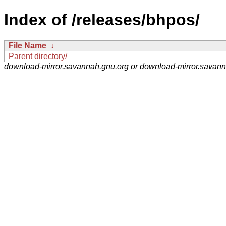
Index of /releases/bhpos/
File Name
↓
Parent directory/
download-mirror.savannah.gnu.org or download-mirror.savan