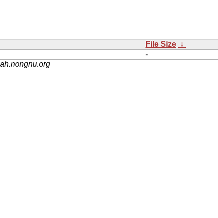
File Size
↓
-
nah.nongnu.org