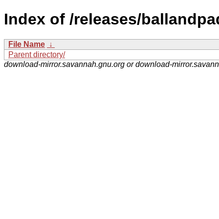
Index of /releases/ballandpa
File Name
↓
Parent directory/
download-mirror.savannah.gnu.org or download-mirror.savan